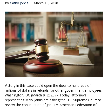
By
Cathy Jones
|
March 13, 2020
Victory in this case could open the door to hundreds of
millions of dollars in refunds for other government employees
Washington, DC (March 9, 2020) – Today, attorneys
representing Mark Janus are asking the U.S. Supreme Court to
review the continuation of Janus v. American Federation of