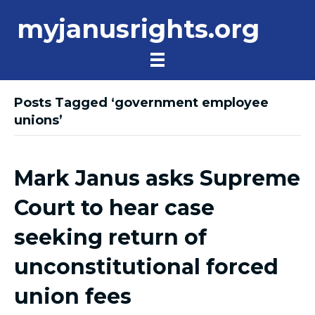
myjanusrights.org
Posts Tagged ‘government employee
unions’
Mark Janus asks Supreme
Court to hear case
seeking return of
unconstitutional forced
union fees