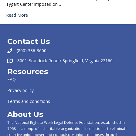
Tygart Center imposed on…
Read More
Contact Us
(800) 336-3600
8001 Braddock Road / Springfield, Virginia 22160
Resources
FAQ
Privacy policy
Terms and conditions
About Us
The National Right to Work Legal Defense Foundation, established in
1968, is a nonprofit, charitable organization. Its mission is to eliminate
coercive union power and compulsory unionism abuses through