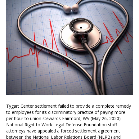
Tygart Center settlement failed to provide a complete remedy
to employees for its discriminatory practice of paying more
per hour to union stewards Fairmont, WV (May 26, 2020) –
National Right to Work Legal Defense Foundation staff
attorneys have appealed a forced settlement agreement
between the National Labor Relations Board (NLRB) and