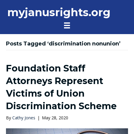
myjanusrights.org
Posts Tagged ‘discrimination nonunion’
Foundation Staff
Attorneys Represent
Victims of Union
Discrimination Scheme
By
Cathy Jones
|
May 28, 2020