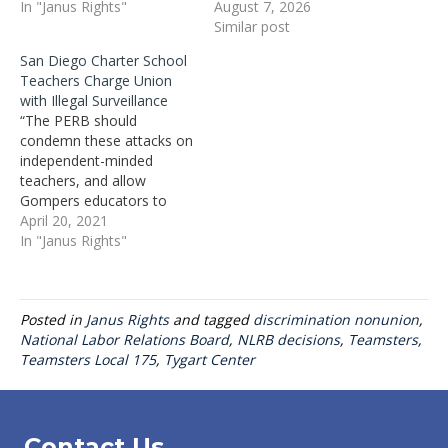
In "Janus Rights"
August 7, 2026
Similar post
San Diego Charter School
Teachers Charge Union
with Illegal Surveillance
“The PERB should
condemn these attacks on
independent-minded
teachers, and allow
Gompers educators to
have their long-overdue
April 20, 2021
vote on whether to
In "Janus Rights"
remove the union officials
who are attacking the very
educators they claim to
Posted in
Janus Rights
and tagged
discrimination nonunion
,
represent,” added Mix.
National Labor Relations Board
,
NLRB decisions
,
Teamsters
,
Teamsters Local 175
,
Tygart Center
Contact Us