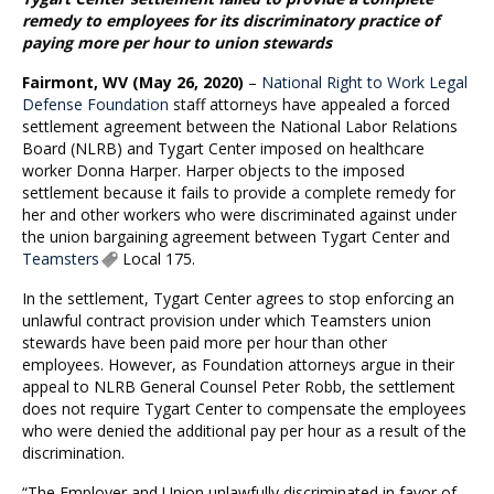
remedy to employees for its discriminatory practice of
paying more per hour to union stewards
Fairmont, WV (May 26, 2020)
–
National Right to Work Legal
Defense Foundation
staff attorneys have appealed a forced
settlement agreement between the National Labor Relations
Board (NLRB) and Tygart Center imposed on healthcare
worker Donna Harper. Harper objects to the imposed
settlement because it fails to provide a complete remedy for
her and other workers who were discriminated against under
the union bargaining agreement between Tygart Center and
Teamsters
Local 175.
In the settlement, Tygart Center agrees to stop enforcing an
unlawful contract provision under which Teamsters union
stewards have been paid more per hour than other
employees. However, as Foundation attorneys argue in their
appeal to NLRB General Counsel Peter Robb, the settlement
does not require Tygart Center to compensate the employees
who were denied the additional pay per hour as a result of the
discrimination.
“The Employer and Union unlawfully discriminated in favor of