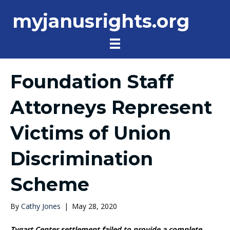
myjanusrights.org
Foundation Staff
Attorneys Represent
Victims of Union
Discrimination
Scheme
By
Cathy Jones
|
May 28, 2020
Tygart Center settlement failed to provide a complete