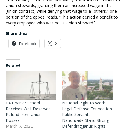
Union stewards, granting them an increased wage in the
[union contract] while denying that wage to all others,” one
portion of the appeal reads. “This action denied a benefit to
every employee who was not a Union steward.”
Share this:
Facebook
X
Related
CA Charter School
National Right to Work
Receives Well-Deserved
Legal Defense Foundation
Refund from Union
Public Servants
Bosses
Nationwide Stand Strong
March 7, 2022
Defending Janus Rights