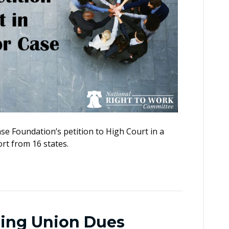
e Foundation’s petition to High Court in a
rt from 16 states.
ging Union Dues