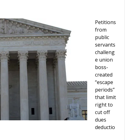
Petitions
from
public
servants
challeng
e union
boss-
created
“escape
periods”
that limit
right to
cut off
dues
deductio