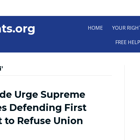
ts.org
HOME
YOUR RIGH
FREE HEL
’
ide Urge Supreme
es Defending First
to Refuse Union