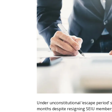
Under unconstitutional ‘escape period’ 
months despite resigning SEIU member