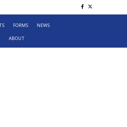
TS
FORMS
NEWS
P
ABOUT