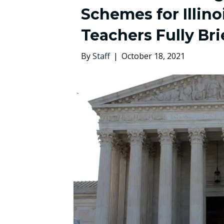
Schemes for Illino
Teachers Fully Br
By
Staff
|
October 18, 2021