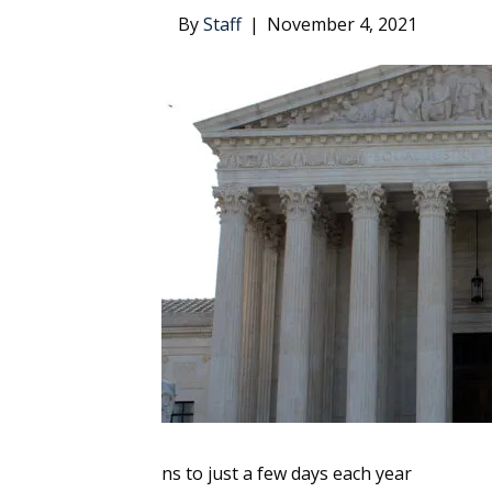
By
Staff
|
November 4, 2021
ns to just a few days each year