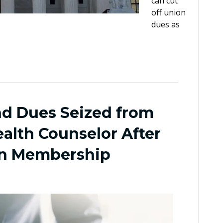
can cut
off union
dues as
nd Dues Seized from
alth Counselor After
on Membership