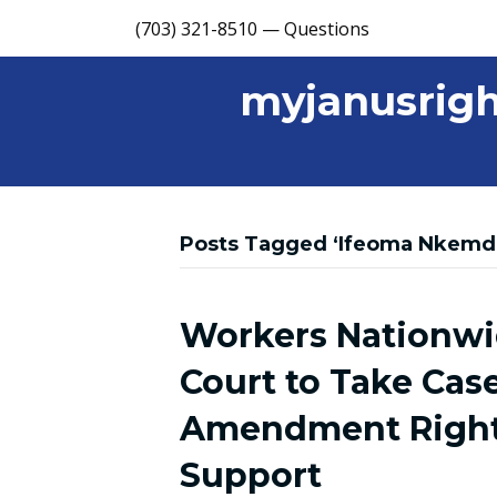
(703) 321-8510 — Questions
myjanusrigh
Posts Tagged ‘Ifeoma Nkemdi
Workers Nationw
Court to Take Cas
Amendment Right 
Support