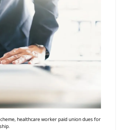
scheme, healthcare worker paid union dues for
ship.