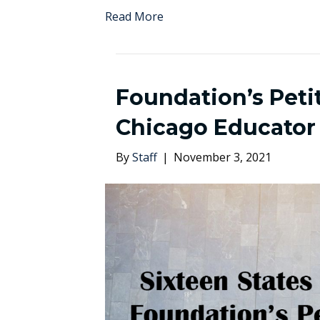
Read More
Foundation’s Petit
Chicago Educator
By
Staff
|
November 3, 2021