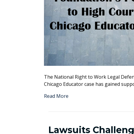
The National Right to Work Legal Defens
Chicago Educator case has gained suppo
Read More
Lawsuits Challen