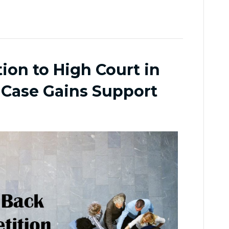
ion to High Court in
 Case Gains Support