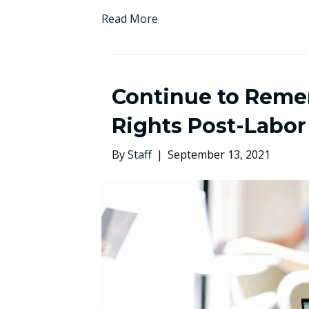
Read More
Continue to Rem
Rights Post-Labor
By
Staff
|
September 13, 2021