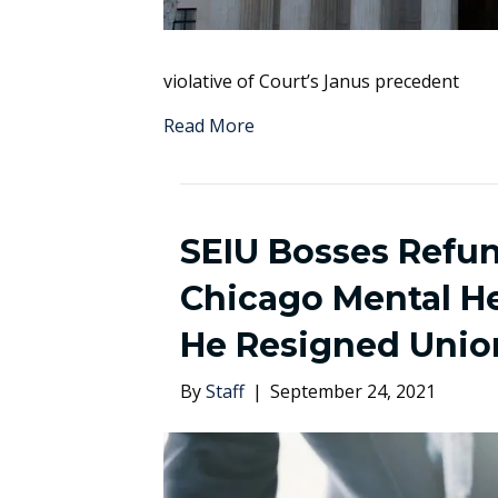
violative of Court’s Janus precedent
Read More
SEIU Bosses Refu
Chicago Mental He
He Resigned Uni
By
Staff
|
September 24, 2021