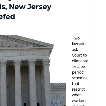
is, New Jersey
iefed
Two
lawsuits
ask
Court to
eliminate
‘escape
period’
schemes
that
restrict
when
workers