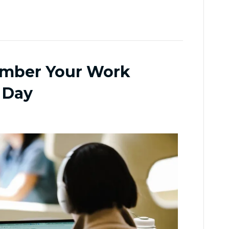
ember Your Work
 Day