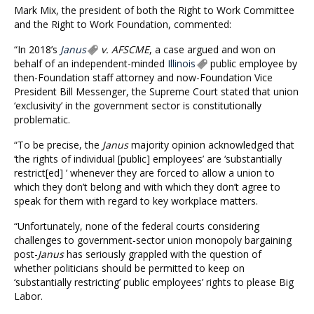
Mark Mix, the president of both the Right to Work Committee
and the Right to Work Foundation, commented:
“In 2018’s
Janus
v. AFSCME
, a case argued and won on
behalf of an independent-minded
Illinois
public employee by
then-Foundation staff attorney and now-Foundation Vice
President Bill Messenger, the Supreme Court stated that union
‘exclusivity’ in the government sector is constitutionally
problematic.
“To be precise, the
Janus
majority opinion acknowledged that
‘the rights of individual [public] employees’ are ‘substantially
restrict[ed] ’ whenever they are forced to allow a union to
which they don’t belong and with which they don’t agree to
speak for them with regard to key workplace matters.
“Unfortunately, none of the federal courts considering
challenges to government-sector union monopoly bargaining
post-
Janus
has seriously grappled with the question of
whether politicians should be permitted to keep on
‘substantially restricting’ public employees’ rights to please Big
Labor.