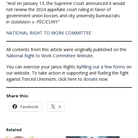
“And on January 13, the Supreme Court announced it would
not review the 2024 appellate court ruling in favor of
government union bosses and city university bureaucrats
in
Goldstein v. PSC/CUNY
.”
NATIONAL RIGHT TO WORK COMMITTEE
All contents from this article were originally published on the
National Right to Work Committee Website.
You can exercise your Janus Rights by
filling out a few forms
on
our website. To take action in supporting and fueling the fight
against Forced Unionism, click here to
donate
now.
Share this:
Facebook
X
Related