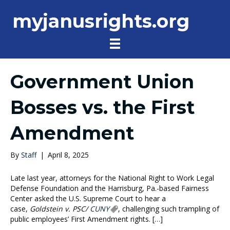
myjanusrights.org
Government Union
Bosses vs. the First
Amendment
By
Staff
|
April 8, 2025
Late last year, attorneys for the National Right to Work Legal
Defense Foundation and the Harrisburg, Pa.-based Fairness
Center asked the U.S. Supreme Court to hear a
case,
Goldstein v. PSC/
CUNY
, challenging such trampling of
public employees’ First Amendment rights. […]