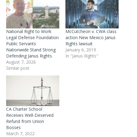
National Right to Work
McCutcheon v. CWA class
Legal Defense Foundation
action New Mexico Janus
Public Servants
Rights lawsuit
Nationwide Stand Strong
January 6, 2019
Defending Janus Rights
In "Janus Rights"
August 7, 2026
Similar post
CA Charter School
Receives Well-Deserved
Refund from Union
Bosses
March 7, 2022