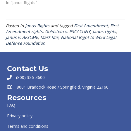
In "Janus Rights"
Posted in
Janus Rights
and tagged
First Amendment
,
First
Amendment rights
,
Goldstein v. PSC/ CUNY
,
janus rights
,
Janus v. AFSCME
,
Mark Mix
,
National Right to Work Legal
Defense Foundation
Contact Us
(800) 336-3600
8001 Braddock Road / Springfield, Virginia 22160
Resources
FAQ
Privacy policy
Terms and conditions