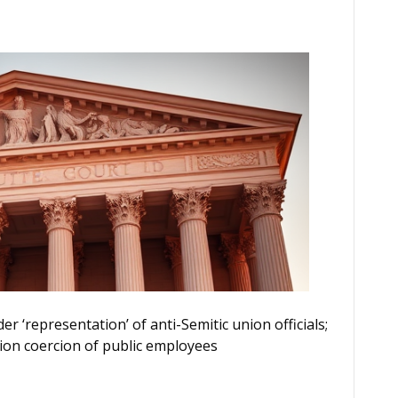
r ‘representation’ of anti-Semitic union officials;
ion coercion of public employees