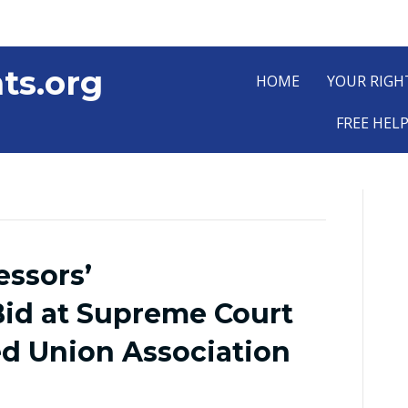
ts.org
HOME
YOUR RIGH
FREE HEL
essors’
id at Supreme Court
d Union Association