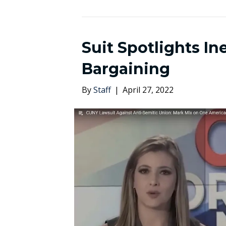
Suit Spotlights I
Bargaining
By
Staff
|
April 27, 2022