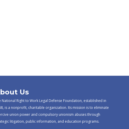
bout Us
 National Right to Work Legal Defense Foundation, established in
8, is a nonprofit, charitable organization. Its mission is to eliminate
ercive union power and compulsory unionism abuses through
ategic litigation, public information, and education programs.