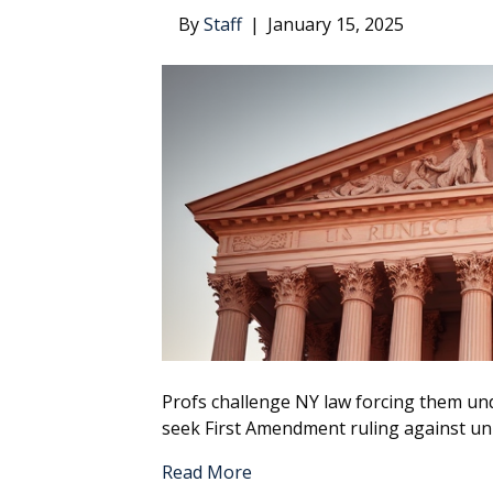
By
Staff
|
January 15, 2025
Profs challenge NY law forcing them unde
seek First Amendment ruling against un
Read More