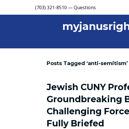
(703) 321-8510 — Questions
myjanusrigh
Posts Tagged ‘anti-semitism’
Jewish CUNY Prof
Groundbreaking B
Challenging Force
Fully Briefed