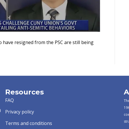
o have resigned from the PSC are still being
Resources
A
FAQ
The
196
0
Privacy policy
co
str
Terms and conditions