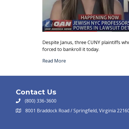
Despite Janus, three CUNY plaintiffs wh
forced to bankroll it today.
Read More
Contact Us
(800) 336-3600
8001 Braddock Road / Springfield, Virginia 2216