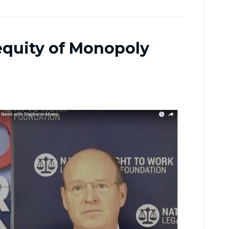
nequity of Monopoly