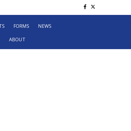
TS
FORMS
NEWS
P
ABOUT