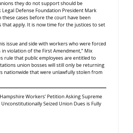
unions they do not support should be
rk Legal Defense Foundation President Mark
in these cases before the court have been
that apply. It is now time for the justices to set
is issue and side with workers who were forced
s in violation of the First Amendment,” Mix
 rule that public employees are entitled to
tations union bosses will still only be returning
lars nationwide that were unlawfully stolen from
Hampshire Workers’ Petition Asking Supreme
Unconstitutionally Seized Union Dues is Fully