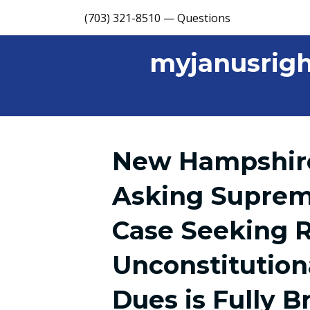
(703) 321-8510 — Questions
myjanusrigh
New Hampshire
Asking Suprem
Case Seeking 
Unconstitution
Dues is Fully B