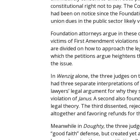
constitutional right not to pay. The Cou
had been on notice since the Founda
union dues in the public sector likely
Foundation attorneys argue in these 
victims of First Amendment violations
are divided on how to approach the le
which the petitions argue heightens 
the issue.
In
Wenzig
alone, the three judges on t
had three separate interpretations of
lawyers’ legal argument for why they 
violation of
Janus
. A second also found 
legal theory. The third dissented, reje
altogether and favoring refunds for t
Meanwhile in
Doughty
, the three judg
“good faith” defense, but created yet 