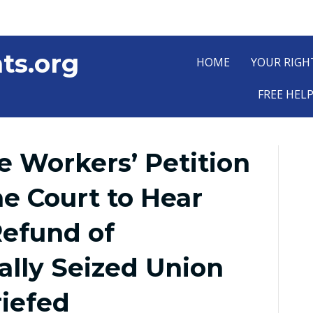
ts.org
HOME
YOUR RIGH
FREE HEL
 Workers’ Petition
e Court to Hear
Refund of
ally Seized Union
riefed