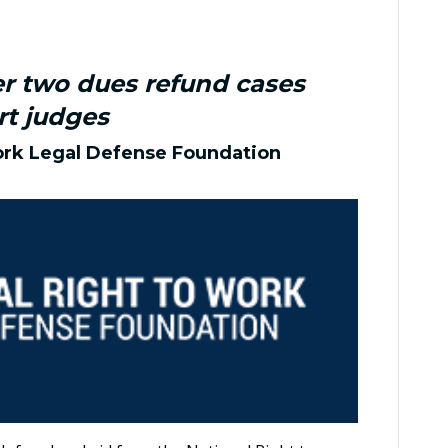
er two dues refund cases
rt judges
ork Legal Defense Foundation