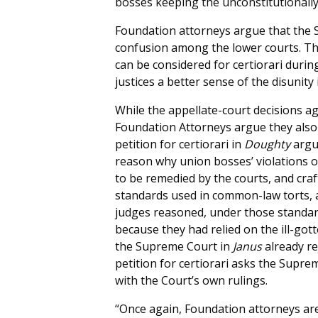
bosses keeping the unconstitutionally
Foundation attorneys argue that the S
confusion among the lower courts. T
can be considered for certiorari duri
justices a better sense of the disunity
While the appellate-court decisions ag
Foundation Attorneys argue they also 
petition for certiorari in
Doughty
argu
reason why union bosses’ violations o
to be remedied by the courts, and craf
standards used in common-law torts, an
judges reasoned, under those standard
because they had relied on the ill-go
the Supreme Court in
Janus
already re
petition for certiorari asks the Supre
with the Court’s own rulings.
“Once again, Foundation attorneys ar