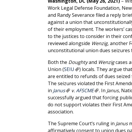
Washington, DC (May 26, 2021)
– Wit
Work Legal Defense Foundation, New
and Randy Severance filed a reply brie
against a union that unconstitutional
of their employment. The workers’ case
to the justices to consider in their co
reviewed alongside
Wenzig,
another F
unconstitutional union dues seizures
Both the
Doughty
and
Wenzig
cases a
Union (
SEIU
) locals. They argue th
are entitled to refunds of dues seized
The seizures violated the First Amen
in
Janus
v.
AFSCME
.
In
Janus
, Nat
successfully argued that forcing publ
do not support violates their First A
association.
The Supreme Court’s ruling in
Janus
m
affirmatively consent to union dues 