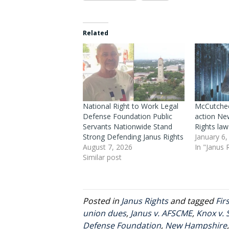
Related
National Right to Work Legal
McCutcheo
Defense Foundation Public
action Ne
Servants Nationwide Stand
Rights law
Strong Defending Janus Rights
January 6,
August 7, 2026
In "Janus 
Similar post
Posted in
Janus Rights
and tagged
Fi
union dues
,
Janus v. AFSCME
,
Knox v. 
Defense Foundation
,
New Hampshire