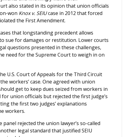
rt also stated in its opinion that union officials
tion-won
Knox v. SEIU
case in 2012 that forced
 violated the First Amendment.
cases that longstanding precedent allows
 to sue for damages or restitution. Lower courts
gal questions presented in these challenges,
the need for the Supreme Court to weigh in on
he U.S. Court of Appeals for the Third Circuit
 the workers’ case. One agreed with union
should get to keep dues seized from workers in
for union officials but rejected the first judge’s
cting the first two judges’ explanations
he workers.
e panel rejected the union lawyer’s so-called
another legal standard that justified SEIU