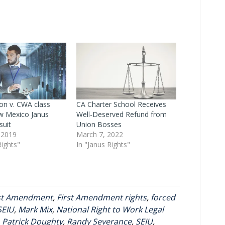
n v. CWA class
CA Charter School Receives
w Mexico Janus
Well-Deserved Refund from
suit
Union Bosses
 2019
March 7, 2022
Rights"
In "Janus Rights"
rst Amendment
,
First Amendment rights
,
forced
SEIU
,
Mark Mix
,
National Right to Work Legal
,
Patrick Doughty
,
Randy Severance
,
SEIU
,