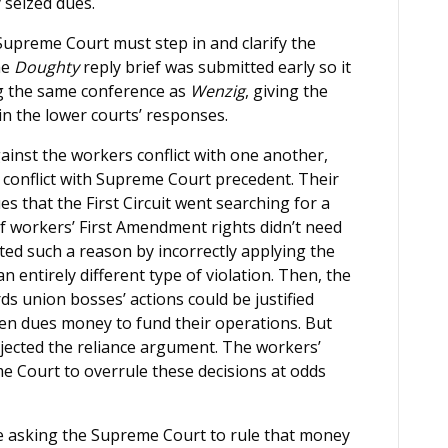
 seized dues.
upreme Court must step in and clarify the
he
Doughty
reply brief was submitted early so it
ng the same conference as
Wenzig
, giving the
 in the lower courts’ responses.
ainst the workers conflict with one another,
conflict with Supreme Court precedent. Their
es that the First Circuit went searching for a
f workers’ First Amendment rights didn’t need
ted such a reason by incorrectly applying the
 entirely different type of violation. Then, the
s union bosses’ actions could be justified
tten dues money to fund their operations. But
jected the reliance argument. The workers’
me Court to overrule these decisions at odds
e asking the Supreme Court to rule that money