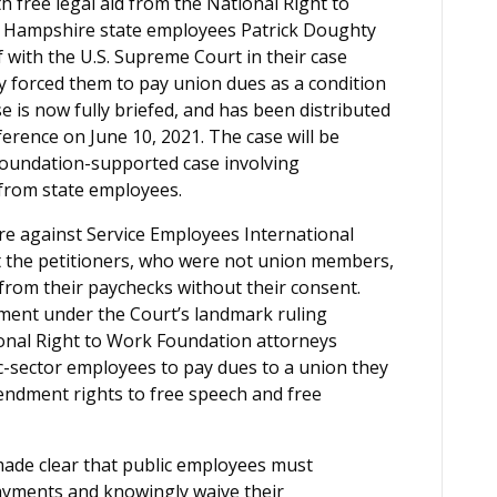
h free legal aid from the National Right to
 Hampshire state employees Patrick Doughty
f with the U.S. Supreme Court in their case
ly forced them to pay union dues as a condition
 is now fully briefed, and has been distributed
nference on June 10, 2021. The case will be
oundation-supported case involving
 from state employees.
re against Service Employees International
at the petitioners, who were not union members,
 from their paychecks without their consent.
dment under the Court’s landmark ruling
ional Right to Work Foundation attorneys
ic-sector employees to pay dues to a union they
mendment rights to free speech and free
ade clear that public employees must
payments and knowingly waive their