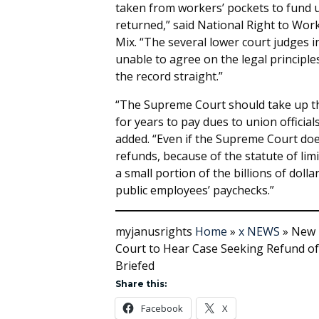
taken from workers’ pockets to fund 
returned,” said National Right to Wo
Mix. “The several lower court judges 
unable to agree on the legal principles 
the record straight.”
“The Supreme Court should take up th
for years to pay dues to union official
added. “Even if the Supreme Court does
refunds, because of the statute of limi
a small portion of the billions of dol
public employees’ paychecks.”
myjanusrights
Home
»
x NEWS
»
New 
Court to Hear Case Seeking Refund of 
Briefed
Share this:
Facebook
X