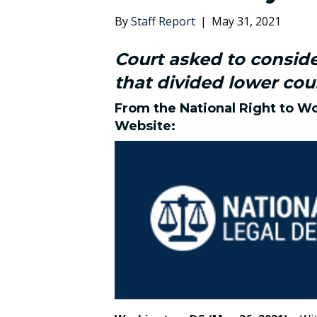
By
Staff Report
|
May 31, 2021
Court asked to consid
that divided lower cou
From the
National Right to W
Website
: