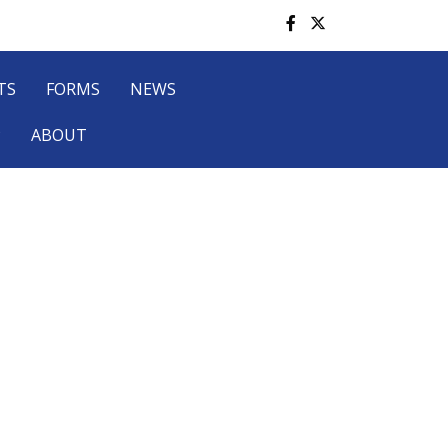
TS
FORMS
NEWS
P
ABOUT