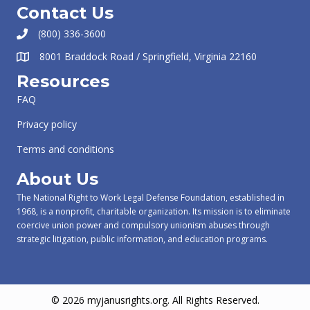
Contact Us
(800) 336-3600
8001 Braddock Road / Springfield, Virginia 22160
Resources
FAQ
Privacy policy
Terms and conditions
About Us
The National Right to Work Legal Defense Foundation, established in
1968, is a nonprofit, charitable organization. Its mission is to eliminate
coercive union power and compulsory unionism abuses through
strategic litigation, public information, and education programs.
© 2026 myjanusrights.org. All Rights Reserved.