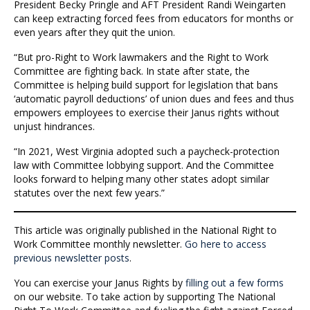
President Becky Pringle and AFT President Randi Weingarten
can keep extracting forced fees from educators for months or
even years after they quit the union.
“But pro-Right to Work lawmakers and the Right to Work
Committee are fighting back. In state after state, the
Committee is helping build support for legislation that bans
‘automatic payroll deductions’ of union dues and fees and thus
empowers employees to exercise their Janus rights without
unjust hindrances.
“In 2021, West Virginia adopted such a paycheck-protection
law with Committee lobbying support. And the Committee
looks forward to helping many other states adopt similar
statutes over the next few years.”
This article was originally published in the National Right to
Work Committee monthly newsletter.
Go here to access
previous newsletter posts
.
You can exercise your Janus Rights by
filling out a few forms
on our website. To take action by supporting The National