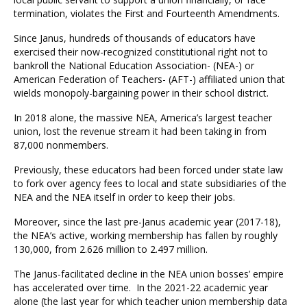
termination, violates the First and Fourteenth Amendments.
Since Janus, hundreds of thousands of educators have
exercised their now-recognized constitutional right not to
bankroll the National Education Association- (NEA-) or
American Federation of Teachers- (AFT-) affiliated union that
wields monopoly-bargaining power in their school district.
In 2018 alone, the massive NEA, America’s largest teacher
union, lost the revenue stream it had been taking in from
87,000 nonmembers.
Previously, these educators had been forced under state law
to fork over agency fees to local and state subsidiaries of the
NEA and the NEA itself in order to keep their jobs.
Moreover, since the last pre-Janus academic year (2017-18),
the NEA’s active, working membership has fallen by roughly
130,000, from 2.626 million to 2.497 million.
The Janus-facilitated decline in the NEA union bosses’ empire
has accelerated over time. In the 2021-22 academic year
alone (the last year for which teacher union membership data