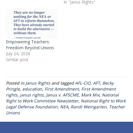
In "Janus Rights"
Empowering Teachers:
Freedom Beyond Unions
July 24, 2026
Similar post
Posted in
Janus Rights
and tagged
AFL-CIO
,
AFT
,
Becky
Pringle
,
education
,
First Amendment
,
First Amendment
rights
,
janus rights
,
Janus v. AFSCME
,
Mark Mix
,
National
Right to Work Committee Newsletter
,
National Right to Work
Legal Defense Foundation
,
NEA
,
Randi Weingarten
,
Teacher
Unions