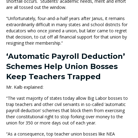
shortfall occurs. Students’ academic needs, merit and effort
are all tossed out the window.
“Unfortunately, four-and-a-half years after Janus, it remains
extraordinarily difficult in many states and school districts for
educators who once joined a union, but later came to regret
that decision, to cut off all financial support for that union by
resigning their membership.”
‘Automatic Payroll Deduction’
Schemes Help Union Bosses
Keep Teachers Trapped
Mr. Kalb explained:
“The vast majority of states today allow Big Labor bosses to
trap teachers and other civil servants in so-called ‘automatic
payroll deduction’ schemes that block them from exercising
their constitutional right to stop forking over money to the
union for 350 or more days out of each year.
“As a consequence, top teacher union bosses like NEA