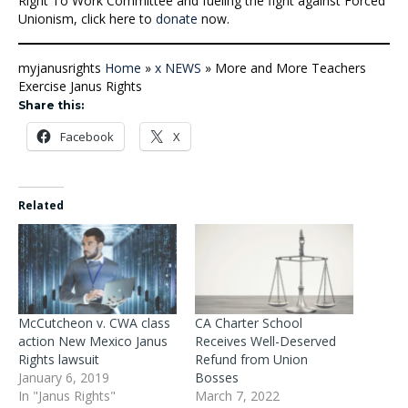
Right To Work Committee and fueling the fight against Forced
Unionism, click here to
donate
now.
myjanusrights
Home
»
x NEWS
»
More and More Teachers
Exercise Janus Rights
Share this:
Facebook
X
Related
McCutcheon v. CWA class
CA Charter School
action New Mexico Janus
Receives Well-Deserved
Rights lawsuit
Refund from Union
January 6, 2019
Bosses
In "Janus Rights"
March 7, 2022