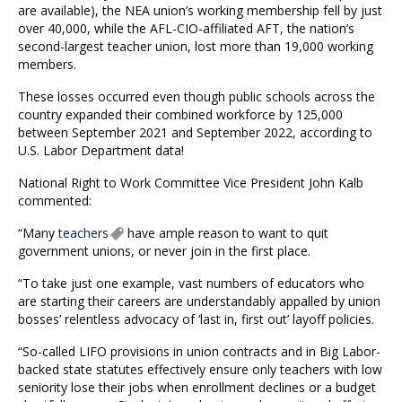
are available), the NEA union’s working membership fell by just
over 40,000, while the AFL-CIO-affiliated AFT, the nation’s
second-largest teacher union, lost more than 19,000 working
members.
These losses occurred even though public schools across the
country expanded their combined workforce by 125,000
between September 2021 and September 2022, according to
U.S. Labor Department data!
National Right to Work Committee Vice President John Kalb
commented:
“Many
teachers
have ample reason to want to quit
government unions, or never join in the first place.
“To take just one example, vast numbers of educators who
are starting their careers are understandably appalled by union
bosses’ relentless advocacy of ‘last in, first out’ layoff policies.
“So-called LIFO provisions in union contracts and in Big Labor-
backed state statutes effectively ensure only teachers with low
seniority lose their jobs when enrollment declines or a budget