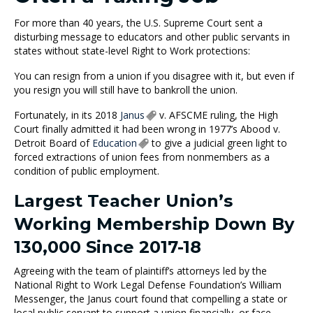
For more than 40 years, the U.S. Supreme Court sent a
disturbing message to educators and other public servants in
states without state-level Right to Work protections:
You can resign from a union if you disagree with it, but even if
you resign you will still have to bankroll the union.
Fortunately, in its 2018
Janus
v. AFSCME ruling, the High
Court finally admitted it had been wrong in 1977’s Abood v.
Detroit Board of
Education
to give a judicial green light to
forced extractions of union fees from nonmembers as a
condition of public employment.
Largest Teacher Union’s
Working Membership Down By
130,000 Since 2017-18
Agreeing with the team of plaintiff’s attorneys led by the
National Right to Work Legal Defense Foundation’s William
Messenger, the Janus court found that compelling a state or
local public servant to support a union financially, or face