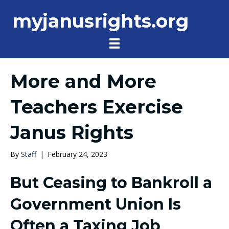
myjanusrights.org
More and More
Teachers Exercise
Janus Rights
By
Staff
|
February 24, 2023
But Ceasing to Bankroll a
Government Union Is
Often a Taxing Job